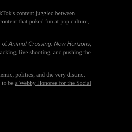
ikTok's content juggled between
ontent that poked fun at pop culture,
y of
Animal Crossing: New Horizons
,
acking, live shooting, and pushing the
ic, politics, and the very distinct
n to be
a Webby Honoree for the Social