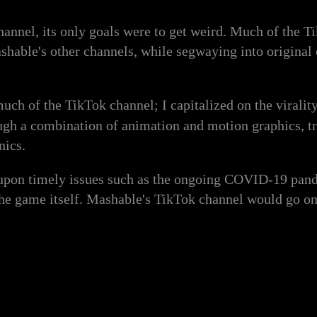
nnel, its only goals were to get weird. Much of the T
able's other channels, while segwaying into original c
 much of the TikTok channel; I capitalized on the viralit
ough a combination of animation and motion graphics, tr
nics.
upon timely issues such as the ongoing COVID-19 pandem
 the game itself. Mashable's TikTok channel would go o