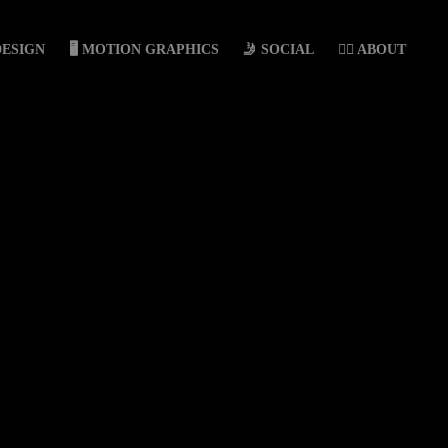
DESIGN
🖥️ MOTION GRAPHICS
🤳 SOCIAL
🙋‍♀️ ABOUT