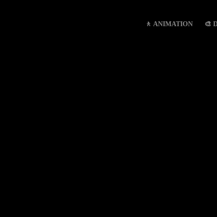
🚶 ANIMATION
🎨 