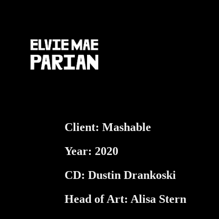
Client: Mashable
Year: 2020
CD: Dustin Drankoski
Head of Art: Alisa Stern