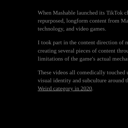
When Mashable launched its TikTok cha
repurposed, longform content from Mash
technology, and video games.
I took part in the content direction of
creating several pieces of content thr
limitations of the game's actual mecha
These videos all comedically touched 
visual identity and subculture around
Weird category in 2020
.